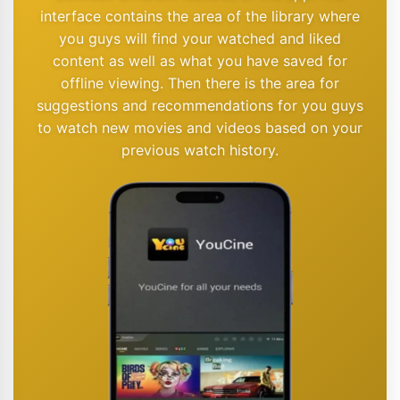
interface contains the area of the library where
you guys will find your watched and liked
content as well as what you have saved for
offline viewing. Then there is the area for
suggestions and recommendations for you guys
to watch new movies and videos based on your
previous watch history.