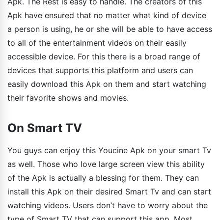
Apk. The Rest is easy to handle. The creators of this
Apk have ensured that no matter what kind of device
a person is using, he or she will be able to have access
to all of the entertainment videos on their easily
accessible device. For this there is a broad range of
devices that supports this platform and users can
easily download this Apk on them and start watching
their favorite shows and movies.
On Smart TV
You guys can enjoy this Youcine Apk on your smart Tv
as well. Those who love large screen view this ability
of the Apk is actually a blessing for them. They can
install this Apk on their desired Smart Tv and can start
watching videos. Users don’t have to worry about the
type of Smart TV that can support this app. Most