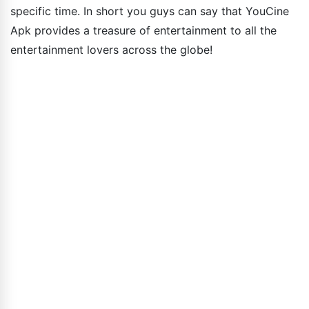
specific time. In short you guys can say that YouCine
Apk provides a treasure of entertainment to all the
entertainment lovers across the globe!