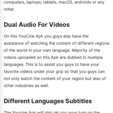
computers, laptops, tablets, macOS, androids or any
other.
Dual Audio For Videos
On this YouCine Apk you guys also have the
assistance of watching the content of different regions
of the world in your own language. Majority of the
videos uploaded on this Apk are dubbed in multiple
languages. This is to assist you guys to have your
favorite videos under your grip so that you guys can
not only watch the content of your region but also of
other industries as well.
Different Languages Subtitles
The Youcine Apk will also let you guys turn on the