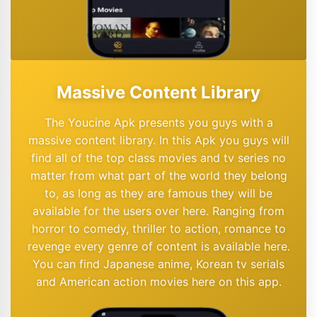
Massive Content Library
The Youcine Apk presents you guys with a
massive content library. In this Apk you guys will
find all of the top class movies and tv series no
matter from what part of the world they belong
to, as long as they are famous they will be
available for the users over here. Ranging from
horror to comedy, thriller to action, romance to
revenge every genre of content is available here.
You can find Japanese anime, Korean tv serials
and American action movies here on this app.