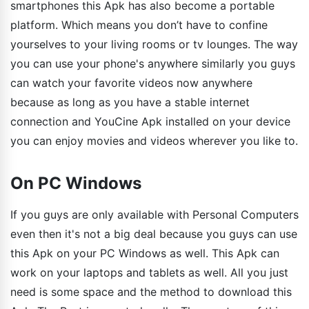
smartphones this Apk has also become a portable
platform. Which means you don’t have to confine
yourselves to your living rooms or tv lounges. The way
you can use your phone's anywhere similarly you guys
can watch your favorite videos now anywhere
because as long as you have a stable internet
connection and YouCine Apk installed on your device
you can enjoy movies and videos wherever you like to.
On PC Windows
If you guys are only available with Personal Computers
even then it's not a big deal because you guys can use
this Apk on your PC Windows as well. This Apk can
work on your laptops and tablets as well. All you just
need is some space and the method to download this