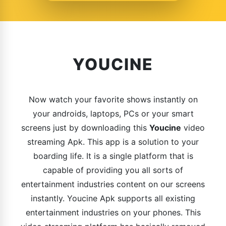
YOUCINE
Now watch your favorite shows instantly on
your androids, laptops, PCs or your smart
screens just by downloading this
Youcine
video
streaming Apk. This app is a solution to your
boarding life. It is a single platform that is
capable of providing you all sorts of
entertainment industries content on our screens
instantly. Youcine Apk supports all existing
entertainment industries on your phones. This