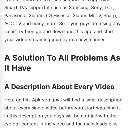
Smart TVs support it such as Samsung, Sony, TCL,
Panasonic, Xiaomi, LG Hisense, Xiaomi Mi TV, Sharp,
AOC TV and many more. So if you guys are using any
smart Tv then go and download this app and start
your video streaming journey in a new manner.
A Solution To All Problems As
It Have
A Description About Every Video
Here on this Apk you guys will find a small description
about every single video before you start watching it.
In this description you guys will be notified with the
type of content in the video and the main leads plus