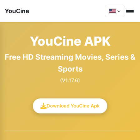
YouCine
YouCine APK
Free HD Streaming Movies, Series &
Sports
(V1.17.6)
Download YouCine Apk