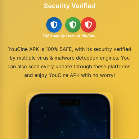
Security Verified
CM Security
Lookout
McAfee
YouCine APK is 100% SAFE, with its security verified
by multiple virus & malware detection engines. You
can also scan every update through these platforms,
and enjoy YouCine APK with no worry!