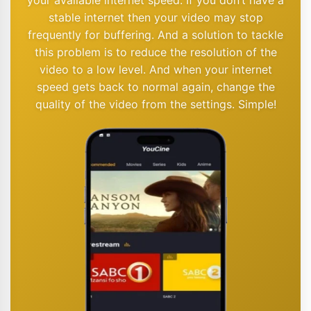
stable internet then your video may stop
frequently for buffering. And a solution to tackle
this problem is to reduce the resolution of the
video to a low level. And when your internet
speed gets back to normal again, change the
quality of the video from the settings. Simple!