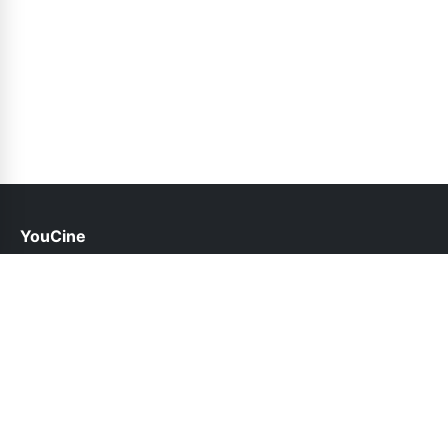
YouCine
help@youcine.pk
Links
About Us
Contact Us
Privacy Policy