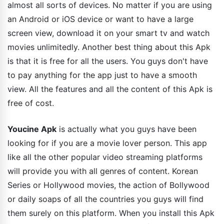
almost all sorts of devices. No matter if you are using
an Android or iOS device or want to have a large
screen view, download it on your smart tv and watch
movies unlimitedly. Another best thing about this Apk
is that it is free for all the users. You guys don't have
to pay anything for the app just to have a smooth
view. All the features and all the content of this Apk is
free of cost.
Youcine Apk
is actually what you guys have been
looking for if you are a movie lover person. This app
like all the other popular video streaming platforms
will provide you with all genres of content. Korean
Series or Hollywood movies, the action of Bollywood
or daily soaps of all the countries you guys will find
them surely on this platform. When you install this Apk