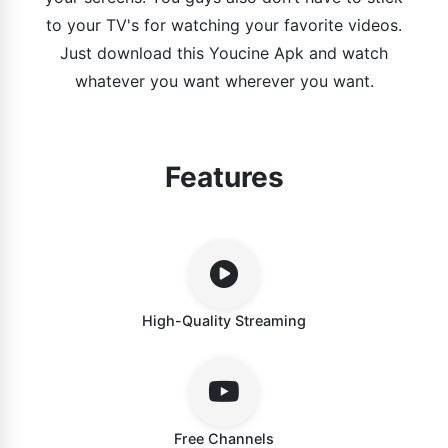
to your TV's for watching your favorite videos.
Just download this Youcine Apk and watch
whatever you want wherever you want.
Features
High-Quality Streaming
Free Channels