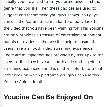
initially you are asked to tell you preferences and the
genre that you like. Then these choices are used to
suggest and recommend you guys shows. You guys
can use the feature of search bar to directly look for
the video that you have been wanting for. This Youcine
not only provides a treasure of entertainment content
but also provides all the possible help to ensure that
users have a smooth video streaming experience.
There are multiple features provided by this Apk to the
users so that they have a smooth and soothing video
streaming experience on this platform. But before that
let’s check on which platforms you guys can use this
Youcine Apk in detail.
Youcine Can Be Enjoyed On