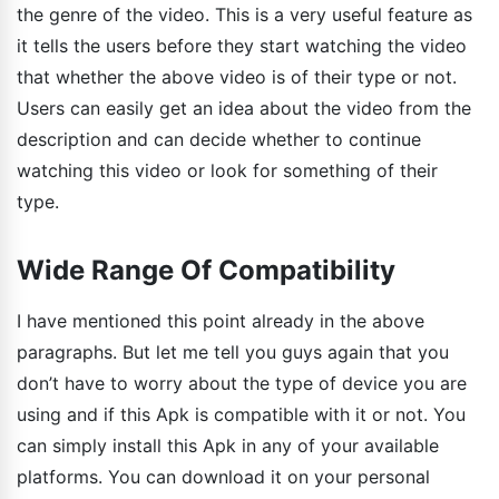
the genre of the video. This is a very useful feature as
it tells the users before they start watching the video
that whether the above video is of their type or not.
Users can easily get an idea about the video from the
description and can decide whether to continue
watching this video or look for something of their
type.
Wide Range Of Compatibility
I have mentioned this point already in the above
paragraphs. But let me tell you guys again that you
don’t have to worry about the type of device you are
using and if this Apk is compatible with it or not. You
can simply install this Apk in any of your available
platforms. You can download it on your personal