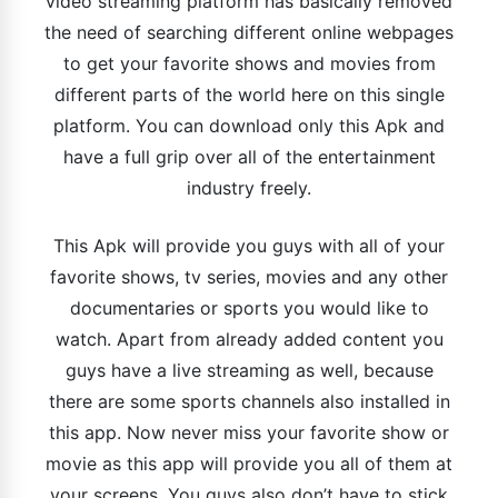
video streaming platform has basically removed
the need of searching different online webpages
to get your favorite shows and movies from
different parts of the world here on this single
platform. You can download only this Apk and
have a full grip over all of the entertainment
industry freely.
This Apk will provide you guys with all of your
favorite shows, tv series, movies and any other
documentaries or sports you would like to
watch. Apart from already added content you
guys have a live streaming as well, because
there are some sports channels also installed in
this app. Now never miss your favorite show or
movie as this app will provide you all of them at
your screens. You guys also don’t have to stick