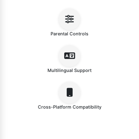
Parental Controls
Multilingual Support
Cross-Platform Compatibility