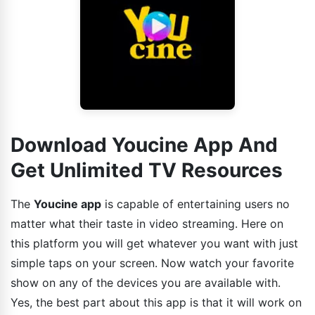
Download Youcine App And
Get Unlimited TV Resources
The
Youcine app
is capable of entertaining users no
matter what their taste in video streaming. Here on
this platform you will get whatever you want with just
simple taps on your screen. Now watch your favorite
show on any of the devices you are available with.
Yes, the best part about this app is that it will work on