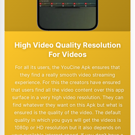
High Video Quality Resolution
For Videos
For all its users, the YouCine Apk ensures that
they find a really smooth video streaming
experience. For this the creators have ensured
that users find all the video content over this app
surface in a very high video resolution. They can
find whatever they want on this Apk but what is
ensured is the quality of the video. The default
quality in which you guys will get the videos is
1080p or HD resolution but it also depends on
your available internet speed. If you don’t have a