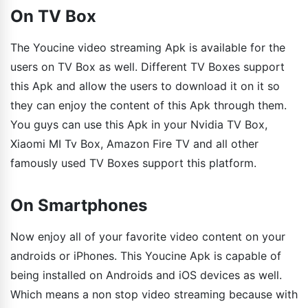
On TV Box
The Youcine video streaming Apk is available for the
users on TV Box as well. Different TV Boxes support
this Apk and allow the users to download it on it so
they can enjoy the content of this Apk through them.
You guys can use this Apk in your Nvidia TV Box,
Xiaomi MI Tv Box, Amazon Fire TV and all other
famously used TV Boxes support this platform.
On Smartphones
Now enjoy all of your favorite video content on your
androids or iPhones. This Youcine Apk is capable of
being installed on Androids and iOS devices as well.
Which means a non stop video streaming because with