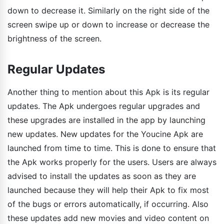
down to decrease it. Similarly on the right side of the
screen swipe up or down to increase or decrease the
brightness of the screen.
Regular Updates
Another thing to mention about this Apk is its regular
updates. The Apk undergoes regular upgrades and
these upgrades are installed in the app by launching
new updates. New updates for the Youcine Apk are
launched from time to time. This is done to ensure that
the Apk works properly for the users. Users are always
advised to install the updates as soon as they are
launched because they will help their Apk to fix most
of the bugs or errors automatically, if occurring. Also
these updates add new movies and video content on