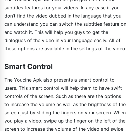
subtitles features for your videos. In any case if you
don’t find the video dubbed in the language that you
can understand you can switch the subtitles feature on
and watch it. This will help you guys to get the
dialogues of the video in your language easily. All of
these options are available in the settings of the video.
Smart Control
The Youcine Apk also presents a smart control to
users. This smart control will help them to have swift
controls of the screen. Such as there are the options
to increase the volume as well as the brightness of the
screen just by sliding the fingers on your screen. When
you play a video, swipe up the finger on the left of the
screen to increase the volume of the video and swipe