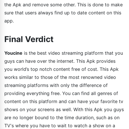
the Apk and remove some other. This is done to make
sure that users always find up to date content on this
app.
Final Verdict
Youcine
is the best video streaming platform that you
guys can have over the internet. This Apk provides
you world’s top notch content free of cost. This Apk
works similar to those of the most renowned video
streaming platforms with only the difference of
providing everything free. You can find all genres of
content on this platform and can have your favorite tv
shows on your screens as well. With this Apk you guys
are no longer bound to the time duration, such as on
TV's where you have to wait to watch a show on a