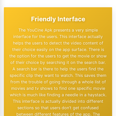
Friendly Interface
The YouCine Apk presents a very simple
interface for the users. This interface actually
helps the users to detect the video content of
their choice easily on the app surface. There is
the option for the users to get the movie or show
of their choice by searching it on the search bar.
A search bar is there to help the users find the
specific clip they want to watch. This saves them
from the trouble of going through a whole list of
movies and tv shows to find one specific movie
which is much like finding a needle in a haystack.
This interface is actually divided into different
sections so that users don’t get confused
between different features of the app. The