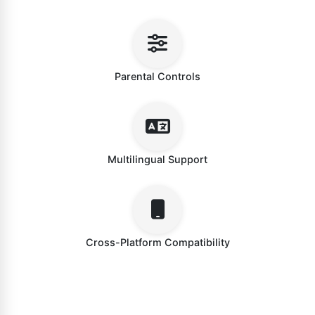
Parental Controls
Multilingual Support
Cross-Platform Compatibility