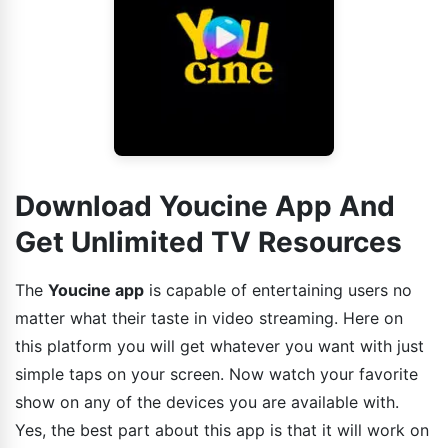
Download Youcine App And
Get Unlimited TV Resources
The
Youcine app
is capable of entertaining users no
matter what their taste in video streaming. Here on
this platform you will get whatever you want with just
simple taps on your screen. Now watch your favorite
show on any of the devices you are available with.
Yes, the best part about this app is that it will work on