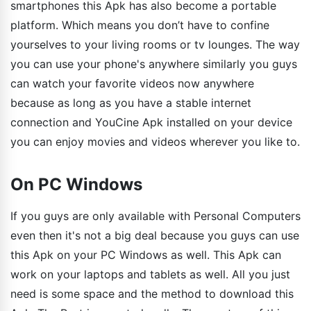
smartphones this Apk has also become a portable
platform. Which means you don’t have to confine
yourselves to your living rooms or tv lounges. The way
you can use your phone's anywhere similarly you guys
can watch your favorite videos now anywhere
because as long as you have a stable internet
connection and YouCine Apk installed on your device
you can enjoy movies and videos wherever you like to.
On PC Windows
If you guys are only available with Personal Computers
even then it's not a big deal because you guys can use
this Apk on your PC Windows as well. This Apk can
work on your laptops and tablets as well. All you just
need is some space and the method to download this