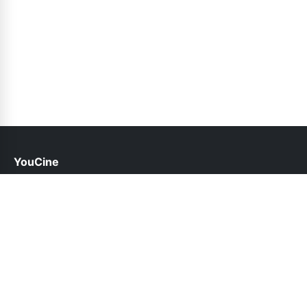
YouCine
help@youcine.pk
Links
About Us
Contact Us
Privacy Policy