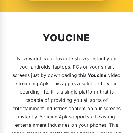
YOUCINE
Now watch your favorite shows instantly on
your androids, laptops, PCs or your smart
screens just by downloading this
Youcine
video
streaming Apk. This app is a solution to your
boarding life. It is a single platform that is
capable of providing you all sorts of
entertainment industries content on our screens
instantly. Youcine Apk supports all existing
entertainment industries on your phones. This