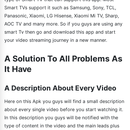
Smart TVs support it such as Samsung, Sony, TCL,
Panasonic, Xiaomi, LG Hisense, Xiaomi Mi TV, Sharp,
AOC TV and many more. So if you guys are using any
smart Tv then go and download this app and start
your video streaming journey in a new manner.
A Solution To All Problems As
It Have
A Description About Every Video
Here on this Apk you guys will find a small description
about every single video before you start watching it.
In this description you guys will be notified with the
type of content in the video and the main leads plus