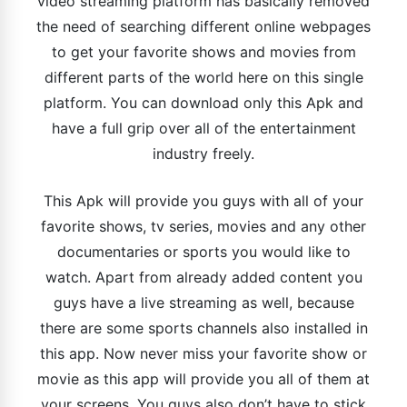
video streaming platform has basically removed
the need of searching different online webpages
to get your favorite shows and movies from
different parts of the world here on this single
platform. You can download only this Apk and
have a full grip over all of the entertainment
industry freely.
This Apk will provide you guys with all of your
favorite shows, tv series, movies and any other
documentaries or sports you would like to
watch. Apart from already added content you
guys have a live streaming as well, because
there are some sports channels also installed in
this app. Now never miss your favorite show or
movie as this app will provide you all of them at
your screens. You guys also don’t have to stick