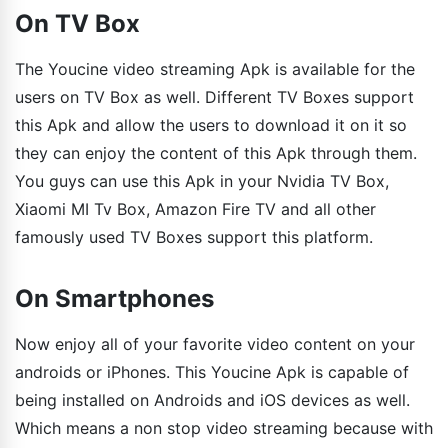
On TV Box
The Youcine video streaming Apk is available for the
users on TV Box as well. Different TV Boxes support
this Apk and allow the users to download it on it so
they can enjoy the content of this Apk through them.
You guys can use this Apk in your Nvidia TV Box,
Xiaomi MI Tv Box, Amazon Fire TV and all other
famously used TV Boxes support this platform.
On Smartphones
Now enjoy all of your favorite video content on your
androids or iPhones. This Youcine Apk is capable of
being installed on Androids and iOS devices as well.
Which means a non stop video streaming because with