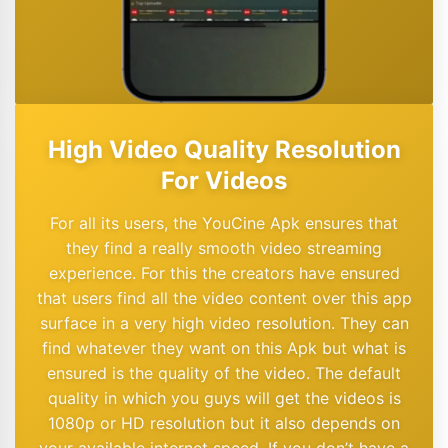
High Video Quality Resolution
For Videos
For all its users, the YouCine Apk ensures that
they find a really smooth video streaming
experience. For this the creators have ensured
that users find all the video content over this app
surface in a very high video resolution. They can
find whatever they want on this Apk but what is
ensured is the quality of the video. The default
quality in which you guys will get the videos is
1080p or HD resolution but it also depends on
your available internet speed. If you don’t have a