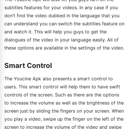
subtitles features for your videos. In any case if you
don’t find the video dubbed in the language that you
can understand you can switch the subtitles feature on
and watch it. This will help you guys to get the
dialogues of the video in your language easily. All of
these options are available in the settings of the video.
Smart Control
The Youcine Apk also presents a smart control to
users. This smart control will help them to have swift
controls of the screen. Such as there are the options
to increase the volume as well as the brightness of the
screen just by sliding the fingers on your screen. When
you play a video, swipe up the finger on the left of the
screen to increase the volume of the video and swipe