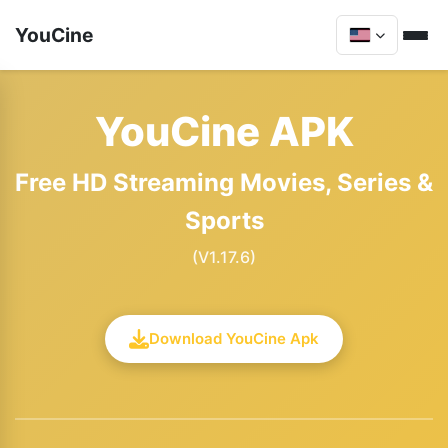
YouCine
YouCine APK
Free HD Streaming Movies, Series &
Sports
(V1.17.6)
Download YouCine Apk