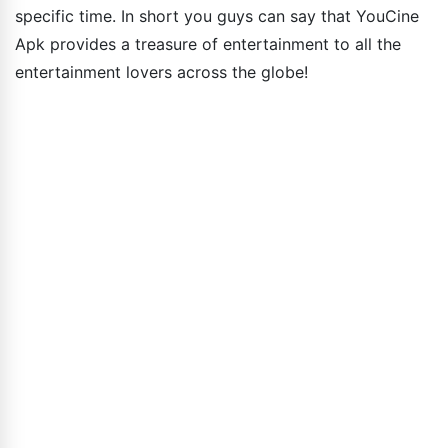
specific time. In short you guys can say that YouCine
Apk provides a treasure of entertainment to all the
entertainment lovers across the globe!