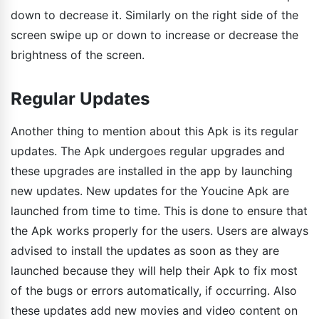
down to decrease it. Similarly on the right side of the
screen swipe up or down to increase or decrease the
brightness of the screen.
Regular Updates
Another thing to mention about this Apk is its regular
updates. The Apk undergoes regular upgrades and
these upgrades are installed in the app by launching
new updates. New updates for the Youcine Apk are
launched from time to time. This is done to ensure that
the Apk works properly for the users. Users are always
advised to install the updates as soon as they are
launched because they will help their Apk to fix most
of the bugs or errors automatically, if occurring. Also
these updates add new movies and video content on