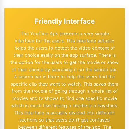
Friendly Interface
The YouCine Apk presents a very simple
interface for the users. This interface actually
helps the users to detect the video content of
their choice easily on the app surface. There is
the option for the users to get the movie or show
of their choice by searching it on the search bar.
A search bar is there to help the users find the
specific clip they want to watch. This saves them
from the trouble of going through a whole list of
movies and tv shows to find one specific movie
which is much like finding a needle in a haystack.
This interface is actually divided into different
sections so that users don’t get confused
between different features of the app. The