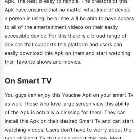
Apk. The Rest is easy to handle. The creators of this
Apk have ensured that no matter what kind of device
a person is using, he or she will be able to have access
to all of the entertainment videos on their easily
accessible device. For this there is a broad range of
devices that supports this platform and users can
easily download this Apk on them and start watching
their favorite shows and movies.
On Smart TV
You guys can enjoy this Youcine Apk on your smart Tv
as well. Those who love large screen view this ability
of the Apk is actually a blessing for them. They can
install this Apk on their desired Smart Tv and can start
watching videos. Users don’t have to worry about the
type of Smart TV that can support this app. Most