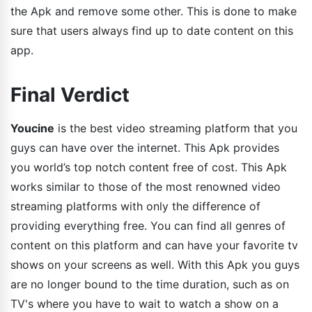
the Apk and remove some other. This is done to make
sure that users always find up to date content on this
app.
Final Verdict
Youcine
is the best video streaming platform that you
guys can have over the internet. This Apk provides
you world’s top notch content free of cost. This Apk
works similar to those of the most renowned video
streaming platforms with only the difference of
providing everything free. You can find all genres of
content on this platform and can have your favorite tv
shows on your screens as well. With this Apk you guys
are no longer bound to the time duration, such as on
TV's where you have to wait to watch a show on a