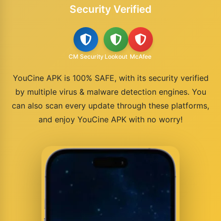
Security Verified
CM Security
Lookout
McAfee
YouCine APK is 100% SAFE, with its security verified
by multiple virus & malware detection engines. You
can also scan every update through these platforms,
and enjoy YouCine APK with no worry!