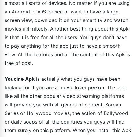
almost all sorts of devices. No matter if you are using
an Android or iOS device or want to have a large
screen view, download it on your smart tv and watch
movies unlimitedly. Another best thing about this Apk
is that it is free for all the users. You guys don't have
to pay anything for the app just to have a smooth
view. All the features and all the content of this Apk is
free of cost.
Youcine Apk
is actually what you guys have been
looking for if you are a movie lover person. This app
like all the other popular video streaming platforms
will provide you with all genres of content. Korean
Series or Hollywood movies, the action of Bollywood
or daily soaps of all the countries you guys will find
them surely on this platform. When you install this Apk