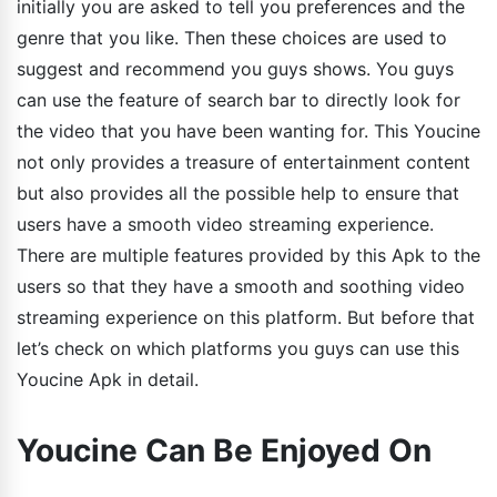
initially you are asked to tell you preferences and the
genre that you like. Then these choices are used to
suggest and recommend you guys shows. You guys
can use the feature of search bar to directly look for
the video that you have been wanting for. This Youcine
not only provides a treasure of entertainment content
but also provides all the possible help to ensure that
users have a smooth video streaming experience.
There are multiple features provided by this Apk to the
users so that they have a smooth and soothing video
streaming experience on this platform. But before that
let’s check on which platforms you guys can use this
Youcine Apk in detail.
Youcine Can Be Enjoyed On