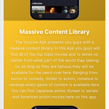
Massive Content Library
The Youcine Apk presents you guys with a
massive content library. In this Apk you guys will
find all of the top class movies and tv series no
matter from what part of the world they belong
to, as long as they are famous they will be
available for the users over here. Ranging from
horror to comedy, thriller to action, romance to
revenge every genre of content is available here.
You can find Japanese anime, Korean tv serials
and American action movies here on this app.