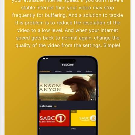
stable internet then your video may stop
frequently for buffering. And a solution to tackle
this problem is to reduce the resolution of the
video to a low level. And when your internet
speed gets back to normal again, change the
quality of the video from the settings. Simple!