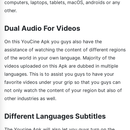
computers, laptops, tablets, macOS, androids or any
other.
Dual Audio For Videos
On this YouCine Apk you guys also have the
assistance of watching the content of different regions
of the world in your own language. Majority of the
videos uploaded on this Apk are dubbed in multiple
languages. This is to assist you guys to have your
favorite videos under your grip so that you guys can
not only watch the content of your region but also of
other industries as well.
Different Languages Subtitles
The Youcine Apk will also let you guys turn on the