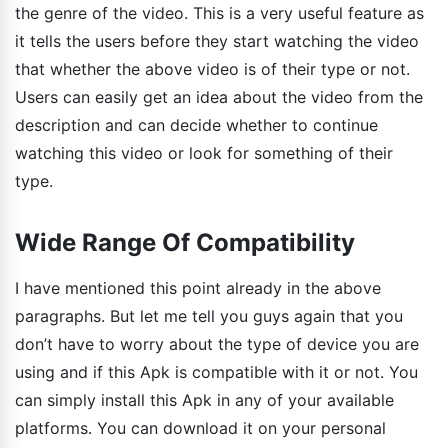
the genre of the video. This is a very useful feature as
it tells the users before they start watching the video
that whether the above video is of their type or not.
Users can easily get an idea about the video from the
description and can decide whether to continue
watching this video or look for something of their
type.
Wide Range Of Compatibility
I have mentioned this point already in the above
paragraphs. But let me tell you guys again that you
don’t have to worry about the type of device you are
using and if this Apk is compatible with it or not. You
can simply install this Apk in any of your available
platforms. You can download it on your personal