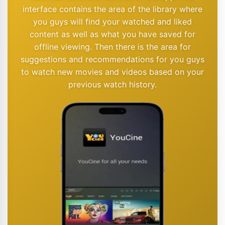
interface contains the area of the library where
you guys will find your watched and liked
content as well as what you have saved for
offline viewing. Then there is the area for
suggestions and recommendations for you guys
to watch new movies and videos based on your
previous watch history.