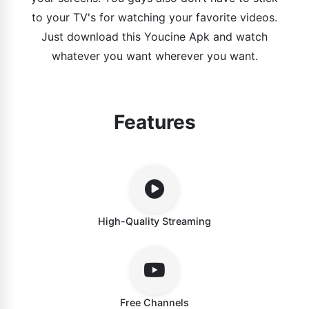
to your TV's for watching your favorite videos.
Just download this Youcine Apk and watch
whatever you want wherever you want.
Features
High-Quality Streaming
Free Channels